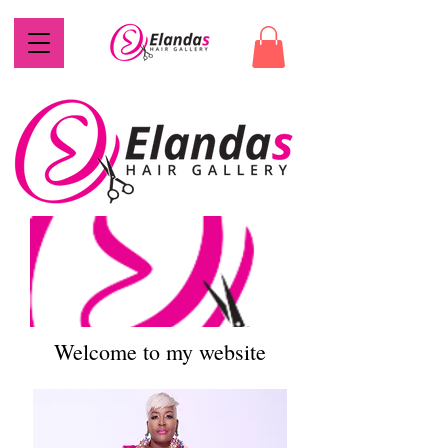
Welcome to my website