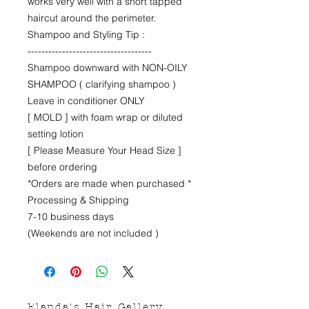
works very well with a short tapped
haircut around the perimeter.
Shampoo and Styling Tip :
------------------------------------
Shampoo downward with NON-OILY
SHAMPOO ( clarifying shampoo )
Leave in conditioner ONLY
[ MOLD ] with foam wrap or diluted
setting lotion
[ Please Measure Your Head Size ]
before ordering
*Orders are made when purchased *
Processing & Shipping
7-10 business days
(Weekends are not included )
Elanda's Hair Gallery