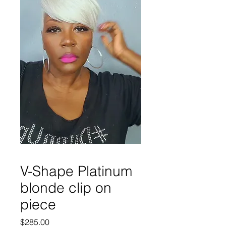
V-Shape Platinum
blonde clip on
piece
Price
$285.00