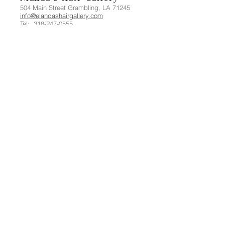
504 Main Street Grambling, LA 71245
info@elandashairgallery.com
Tel:
318-247-0555
Let's
Connect:
© 2020 by Elanda's Hair Gallery.
Designed by C.A.C.H.