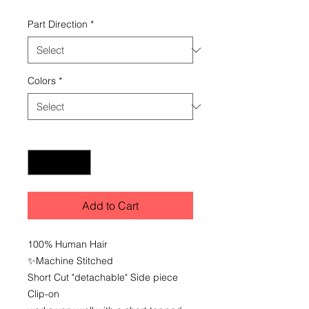
Part Direction
*
Colors
*
Quantity
*
Add to Cart
100% Human Hair
✨️Machine Stitched
Short Cut "detachable" Side piece
Clip-on