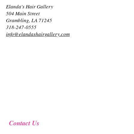
Elanda's Hair Gallery
504 Main Street
Grambling, LA 71245
318-247-0555
info@elandashairgallery.com
Contact Us