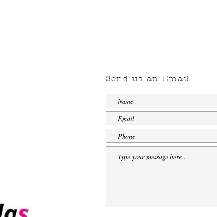
Send us an Email