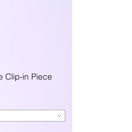
e Clip-in Piece