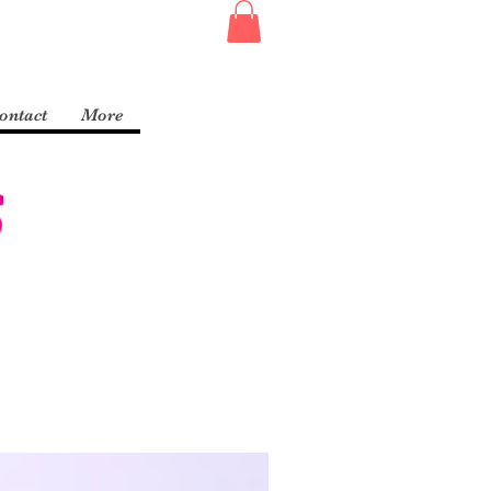
ontact
More