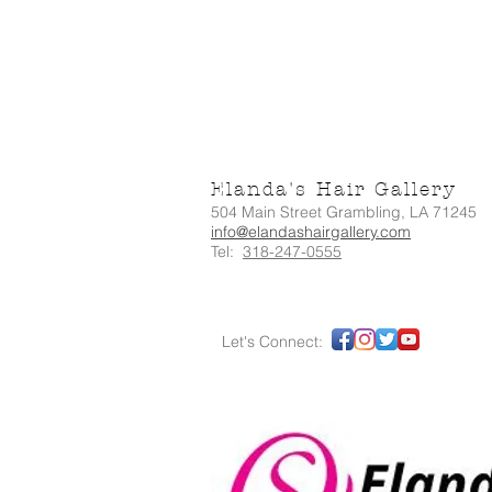
Elanda's Hair Gallery
504 Main Street Grambling, LA 71245
info@elandashairgallery.com
Tel:
318-247-0555
Let's Connect: