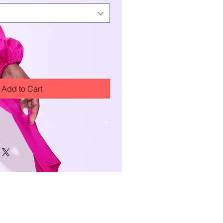
Add to Cart