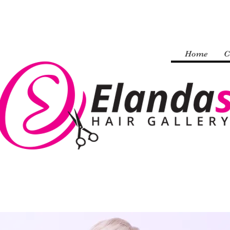
Home
C
Welcome to my website