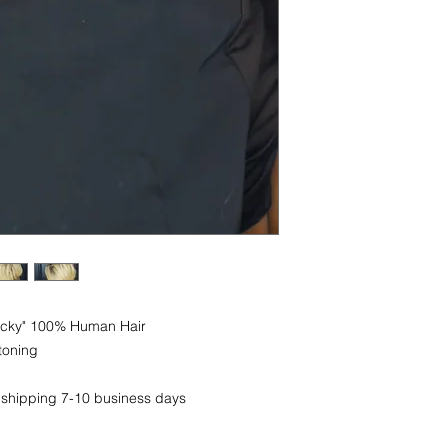
Yacky" 100% Human Hair
toning
 shipping 7-10 business days