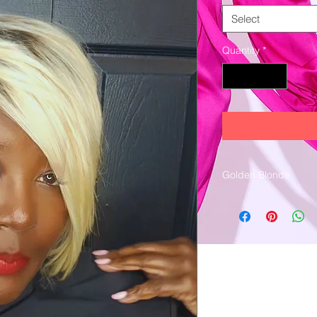
Select
Quantity
*
Golden Blonde
Machine stitched.
100% Human hair
Dark brown roots