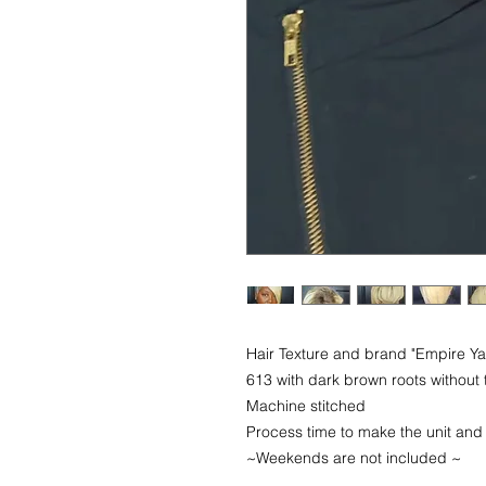
Hair Texture and brand "Empire 
613 with dark brown roots without 
Machine stitched
Process time to make the unit and
~Weekends are not included ~