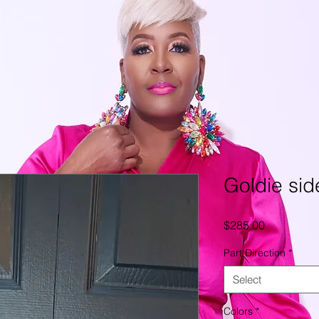
Goldie sid
Price
$285.00
Part Direction
*
Select
Colors
*